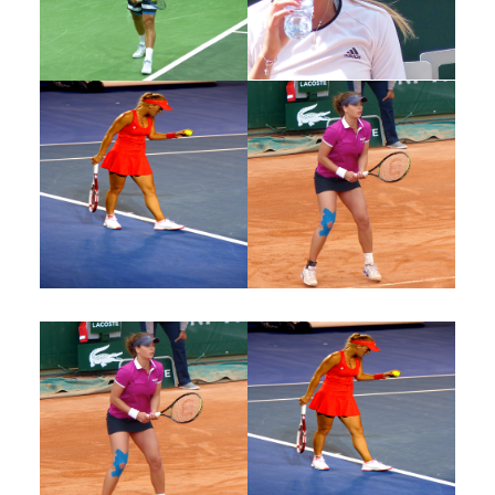
Joshua John
Joshua John
Tennis Player
Tennis Player
Joshua John
Joshua John
Tennis Player
Tennis Player