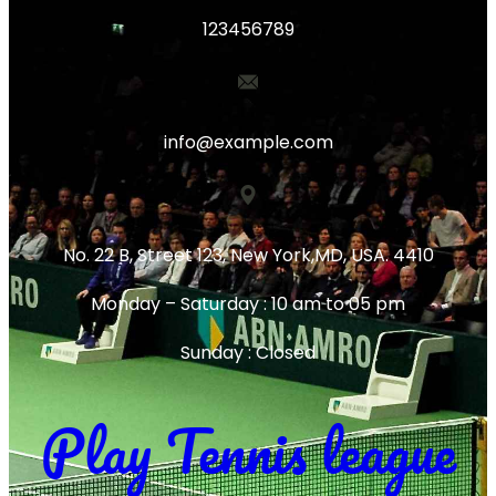
123456789
info@example.com
No. 22 B, Street 123, New York,MD, USA. 4410
Monday – Saturday : 10 am to 05 pm
Sunday : Closed
Play Tennis league