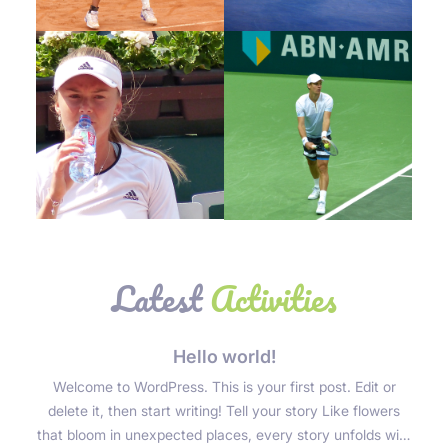
Joshua John
Joshua John
Tennis Player
Tennis Player
Joshua John
Joshua John
Tennis Player
Tennis Player
Latest
Activities
Hello world!
Welcome to WordPress. This is your first post. Edit or
delete it, then start writing! Tell your story Like flowers
that bloom in unexpected places, every story unfolds with