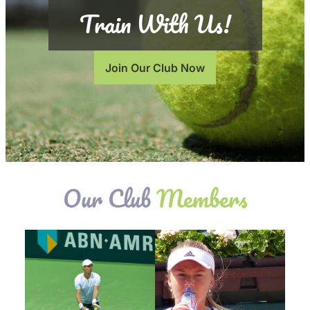
Train With Us!
Join Our Club Now
Our Club
Members