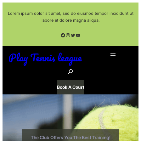
Skip
Lorem ipsum dolor sit amet, sed do eiusmod tempor incididunt ut
to
labore et dolore magna aliqua.
content
Facebook
Instagram
Twitter
YouTube
Play Tennis league
S
e
a
Book A Court
r
c
h
The Club Offers You The Best Training!