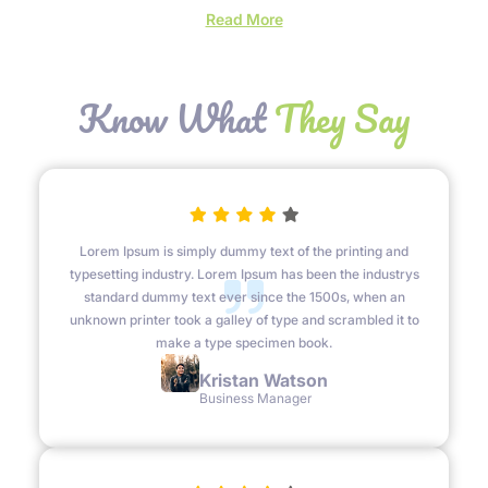
beauty and resilience, revealing hidden wonders.
:
Read More
Hello
world!
Know What
They Say
Lorem Ipsum is simply dummy text of the printing and
typesetting industry. Lorem Ipsum has been the industrys
standard dummy text ever since the 1500s, when an
unknown printer took a galley of type and scrambled it to
make a type specimen book.
Kristan Watson
Business Manager