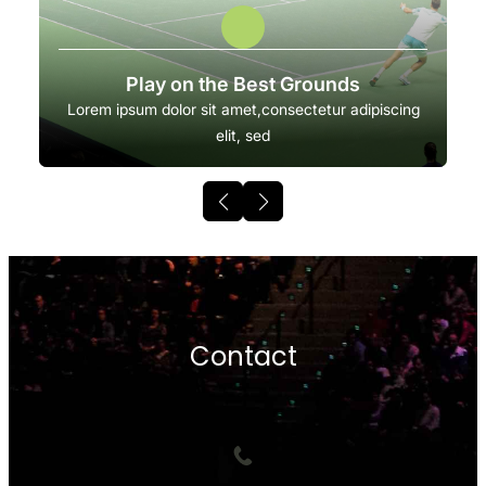
Play on the Best Grounds
Lorem ipsum dolor sit amet,consectetur adipiscing
elit, sed
Contact