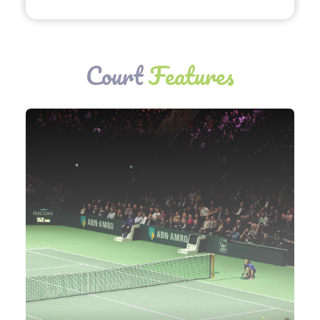
Court
Features