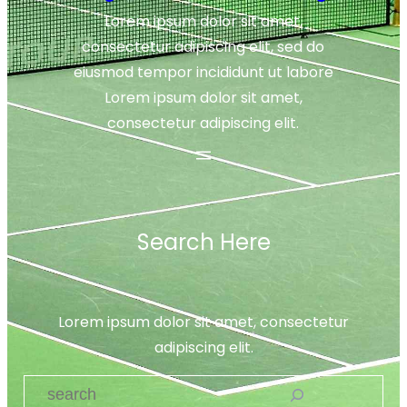
Lorem ipsum dolor sit amet,
consectetur adipiscing elit, sed do
eiusmod tempor incididunt ut labore
Lorem ipsum dolor sit amet,
consectetur adipiscing elit.
Search Here
Lorem ipsum dolor sit amet, consectetur
adipiscing elit.
S