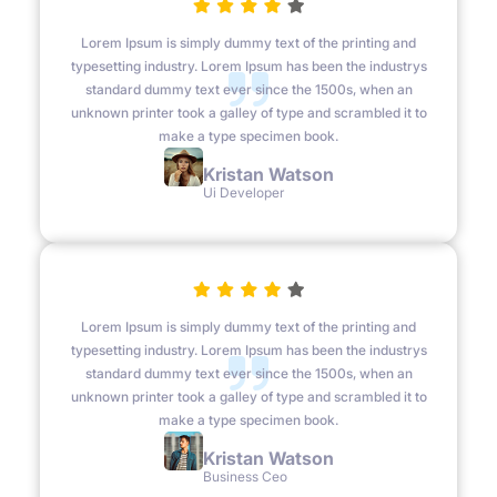
Lorem Ipsum is simply dummy text of the printing and
typesetting industry. Lorem Ipsum has been the industrys
standard dummy text ever since the 1500s, when an
unknown printer took a galley of type and scrambled it to
make a type specimen book.
Kristan Watson
Ui Developer
Lorem Ipsum is simply dummy text of the printing and
typesetting industry. Lorem Ipsum has been the industrys
standard dummy text ever since the 1500s, when an
unknown printer took a galley of type and scrambled it to
make a type specimen book.
Kristan Watson
Business Ceo