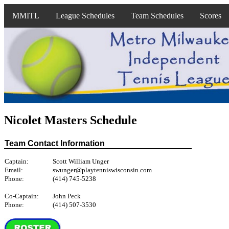
MMITL
League Schedules
Team Schedules
Scores
Nicolet Masters Schedule
Team Contact Information
Captain:
Scott William Unger
Email:
swunger@playtenniswisconsin.com
Phone:
(414) 745-5238
Co-Captain:
John Peck
Phone:
(414) 507-3530