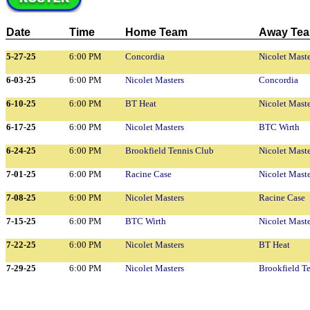
Date
Time
Home Team
Away Te
5-27-25
6:00 PM
Concordia
Nicolet Maste
6-03-25
6:00 PM
Nicolet Masters
Concordia
6-10-25
6:00 PM
BT Heat
Nicolet Maste
6-17-25
6:00 PM
Nicolet Masters
BTC Wirth
6-24-25
6:00 PM
Brookfield Tennis Club
Nicolet Maste
7-01-25
6:00 PM
Racine Case
Nicolet Maste
7-08-25
6:00 PM
Nicolet Masters
Racine Case
7-15-25
6:00 PM
BTC Wirth
Nicolet Maste
7-22-25
6:00 PM
Nicolet Masters
BT Heat
7-29-25
6:00 PM
Nicolet Masters
Brookfield T