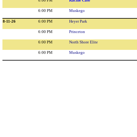
6:00 PM
Racine Case
6:00 PM
Muskego
8-11-26
6:00 PM
Heyer Park
6:00 PM
Princeton
6:00 PM
North Shore Elite
6:00 PM
Muskego