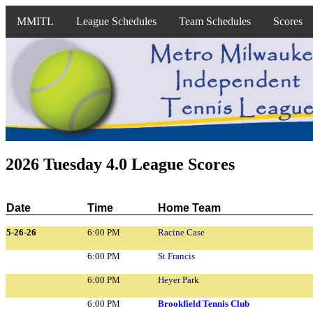
MMITL
League Schedules
Team Schedules
Scores
2026 Tuesday 4.0 League Scores
Date
Time
Home Team
5-26-26
6:00 PM
Racine Case
6:00 PM
St Francis
6:00 PM
Heyer Park
6:00 PM
Brookfield Tennis Club