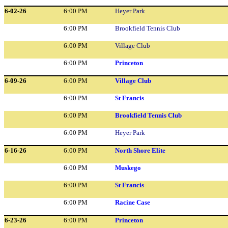
6-02-26
6:00 PM
Heyer Park
6:00 PM
Brookfield Tennis Club
6:00 PM
Village Club
6:00 PM
Princeton
6-09-26
6:00 PM
Village Club
6:00 PM
St Francis
6:00 PM
Brookfield Tennis Club
6:00 PM
Heyer Park
6-16-26
6:00 PM
North Shore Elite
6:00 PM
Muskego
6:00 PM
St Francis
6:00 PM
Racine Case
6-23-26
6:00 PM
Princeton