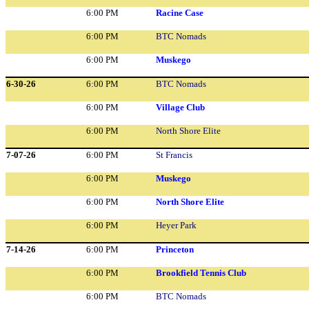
6:00 PM
Racine Case
6:00 PM
BTC Nomads
6:00 PM
Muskego
6-30-26
6:00 PM
BTC Nomads
6:00 PM
Village Club
6:00 PM
North Shore Elite
7-07-26
6:00 PM
St Francis
6:00 PM
Muskego
6:00 PM
North Shore Elite
6:00 PM
Heyer Park
7-14-26
6:00 PM
Princeton
6:00 PM
Brookfield Tennis Club
6:00 PM
BTC Nomads