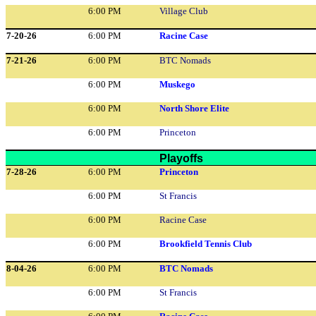
6:00 PM
Village Club
7-20-26
6:00 PM
Racine Case
7-21-26
6:00 PM
BTC Nomads
6:00 PM
Muskego
6:00 PM
North Shore Elite
6:00 PM
Princeton
Playoffs
7-28-26
6:00 PM
Princeton
6:00 PM
St Francis
6:00 PM
Racine Case
6:00 PM
Brookfield Tennis Club
8-04-26
6:00 PM
BTC Nomads
6:00 PM
St Francis